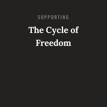
SUPPORTING
The Cycle of
Freedom
STEP 1: RESCUE
CRI sends specially trained teams into
the most dangerous situations in the