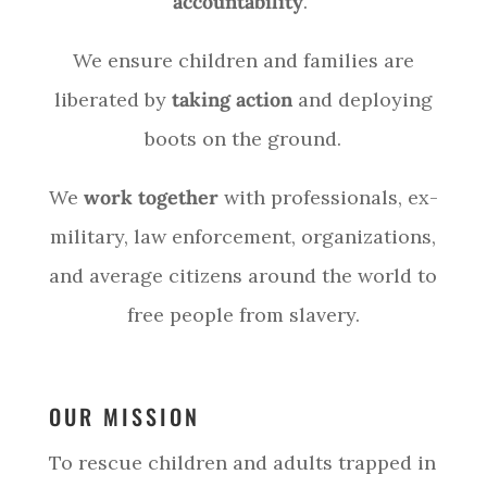
accountability
.
We ensure children and families are
liberated by
taking action
and deploying
boots on the ground.
We
work together
with professionals, ex-
military, law enforcement, organizations,
and average citizens around the world to
free people from slavery.
OUR MISSION
To rescue children and adults trapped in