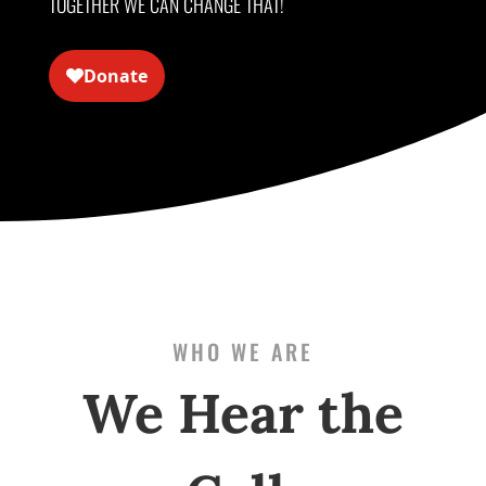
TOGETHER WE CAN CHANGE THAT!
WHO WE ARE
We Hear the