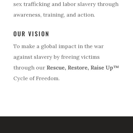
sex trafficking and labor slavery through
awareness, training, and action.
OUR VISION
To make a global impact in the war
against slavery by freeing victims
through our
Rescue, Restore, Raise Up™
Cycle of Freedom.