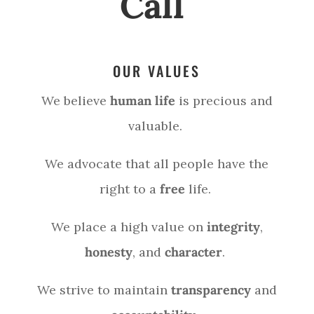
Call
OUR VALUES
We believe
human life
is precious and
valuable.
We advocate that all people have the
right to a
free
life.
We place a high value on
integrity
,
honesty
, and
character
.
We strive to maintain
transparency
and