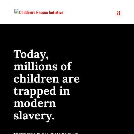
Today,
millions of
children are
trapped in
modern
slavery.