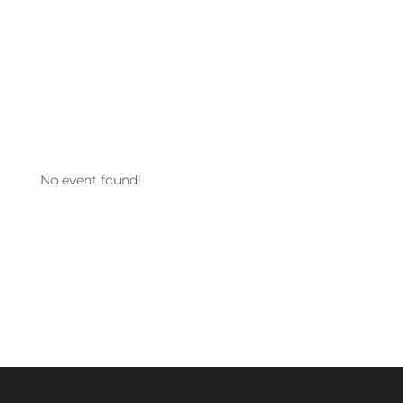
No event found!