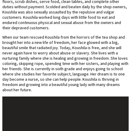
floors, scrub dishes, serve food, clean tables, and complete other
duties without payment. Scolded and beaten daily by the shop owners,
Koushila was also sexually assaulted by the repulsive and vulgar
customers. Koushila worked long days with little food to eat and
endured continuous physical and sexual abuse from the owners and
their depraved customers.
When our team rescued Koushila from the horrors of the tea shop and
brought her into a new life of freedom, her face glowed with a big,
beautiful smile that radiated joy. Today, Koushila is free, and she will
never again have to worry about abuse or slavery. She lives with a
nurturing family where she is healing and growing in freedom. She loves
coloring, skipping rope, spending time with her sisters, and playing with
her friends. She is currently in sixth grade and enjoys going to school
where she studies her favorite subject, language. Her dream is to one
day become a nurse, so she can help people. Koushila is thriving in
freedom and growing into a beautiful young lady with many dreams
about her future.