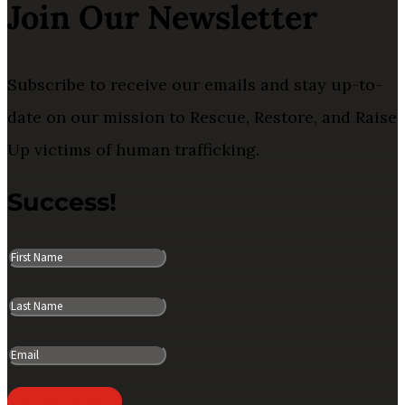
Join Our Newsletter
Subscribe to receive our emails and stay up-to-
date on our mission to Rescue, Restore, and Raise
Up victims of human trafficking.
Success!
SUBSCRIBE