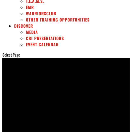
T.E.A.M.S.
EMR
WARRIORSCLUB
OTHER TRAINING OPPORTUNITIES
DISCOVER
MEDIA
CRI PRESENTATIONS
EVENT CALENDAR
Select Page
SURVIVORCARE
Rescue Stories