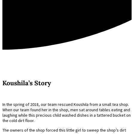
Koushila’s Story
In the spring of 2018, our team rescued Koushila from a small tea shop.
When our team found her in the shop, men sat around tables eating and
laughing while this precious child washed dishes in a tattered bucket on
the cold dirt floor.
The owners of the shop forced this little girl to sweep the shop’s dirt