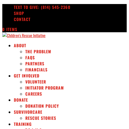
TEXT TO GIVE: (814) 545-2360
SHOP
CONTACT
0 ITEMS
ABOUT
THE PROBLEM
FAQS
PARTNERS
FINANCIALS
GET INVOLVED
VOLUNTEER
INITIATOR PROGRAM
CAREERS
DONATE
DONATION POLICY
SURVIVORCARE
RESCUE STORIES
TRAINING