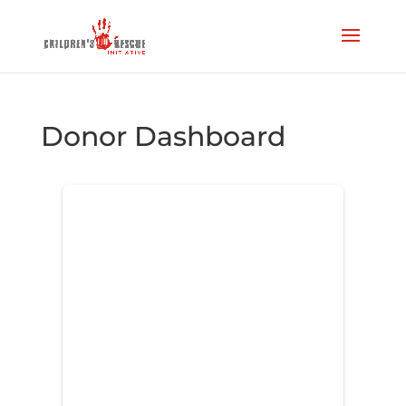
Donor Dashboard